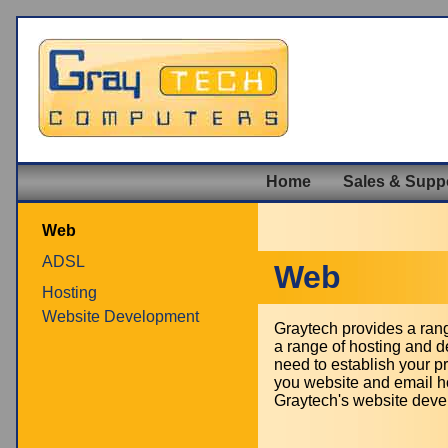
Home
Sales & Supp
Web
ADSL
Web
Hosting
Website Development
Graytech provides a rang
a range of hosting and d
need to establish your p
you website and email ho
Graytech's website devel