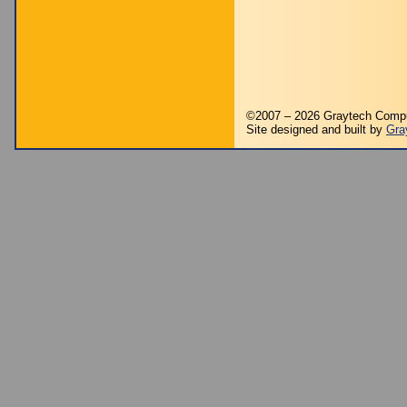
©2007 – 2026 Graytech Comp
Site designed and built by
Gra