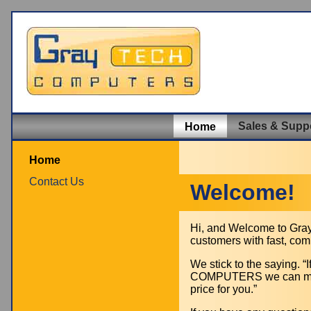
Sales & Supp
Home
Home
Contact Us
Welcome!
Hi, and Welcome to Grayt
customers with fast, com
We stick to the saying.
COMPUTERS we can make 
price for you.