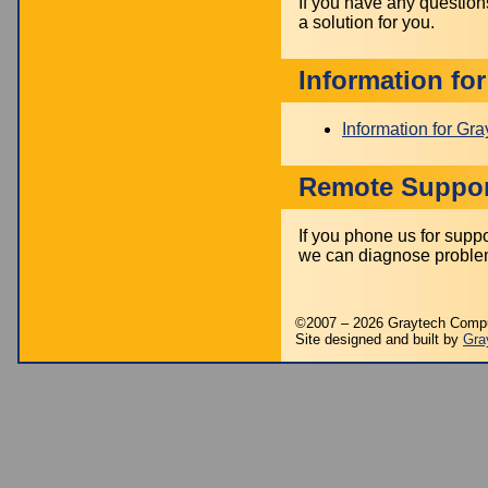
If you have any question
a solution for you.
Information fo
Information for Gr
Remote Suppor
If you phone us for sup
we can diagnose problem
©2007 – 2026 Graytech Comp
Site designed and built by
Gra