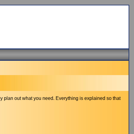
y plan out what you need. Everything is explained so that