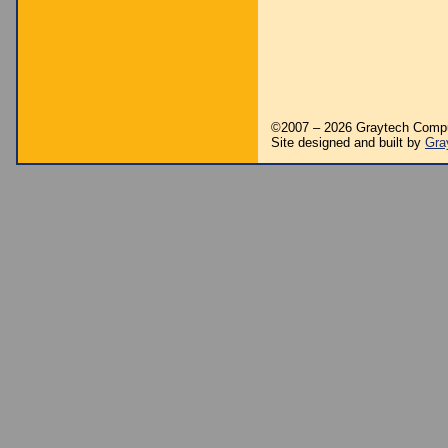
©2007 – 2026 Graytech Comp
Site designed and built by
Gra