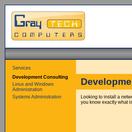
Services
Development Consulting
Developmen
Linux and Windows
Administration
Systems Administration
Looking to install a net
you know exactly what is 