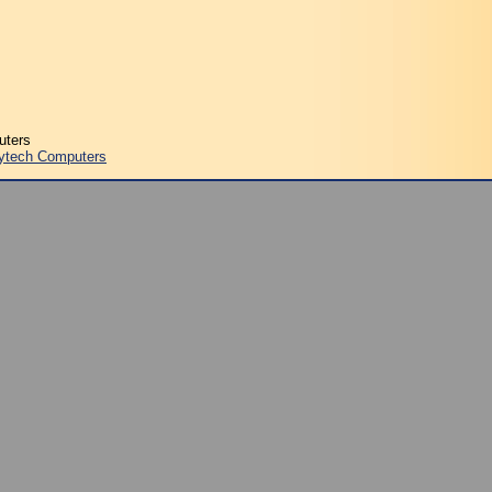
uters
ytech Computers