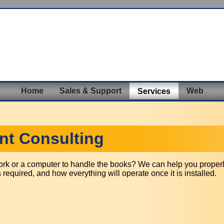
Home
Sales & Support
Web
Services
t Consulting
work or a computer to handle the books? We can help you properl
required, and how everything will operate once it is installed.